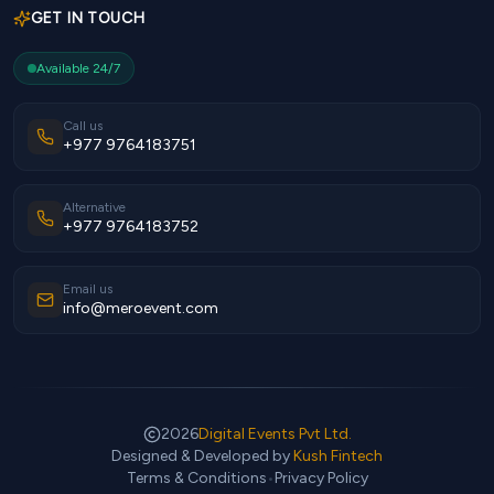
GET IN TOUCH
Available 24/7
Call us
+977 9764183751
Alternative
+977 9764183752
Email us
info@meroevent.com
2026
Digital Events Pvt Ltd.
Designed & Developed by
Kush Fintech
Terms & Conditions
•
Privacy Policy