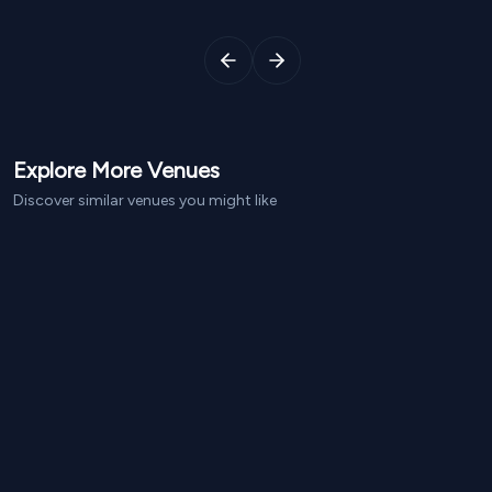
Explore More
Venues
Discover similar venues you might like
From NPR
1,600
From NPR
1,290