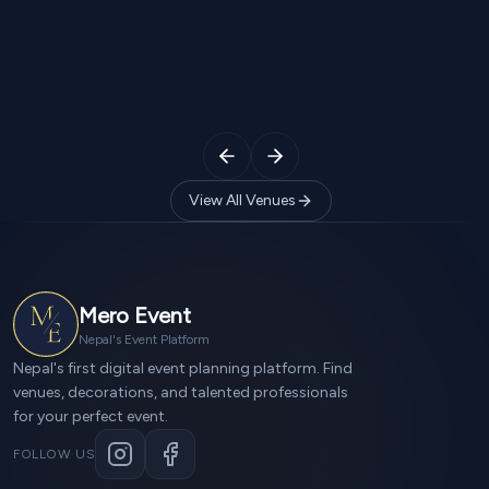
Silicon Palace
Jorpati, kathmandu
2
Halls
650
Guests
2
Halls
750
View All Venues
Mero Event
Nepal's Event Platform
Nepal's first digital event planning platform. Find
venues, decorations, and talented professionals
for your perfect event.
FOLLOW US