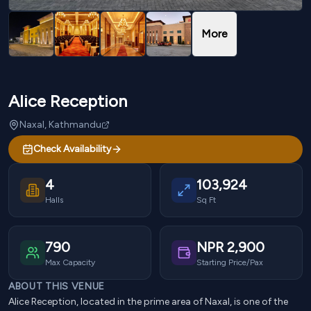
More
Alice Reception
Naxal, Kathmandu
Check Availability
4
103,924
Halls
Sq Ft
790
NPR
2,900
Max Capacity
Starting Price/Pax
ABOUT THIS VENUE
Alice Reception, located in the prime area of Naxal, is one of the