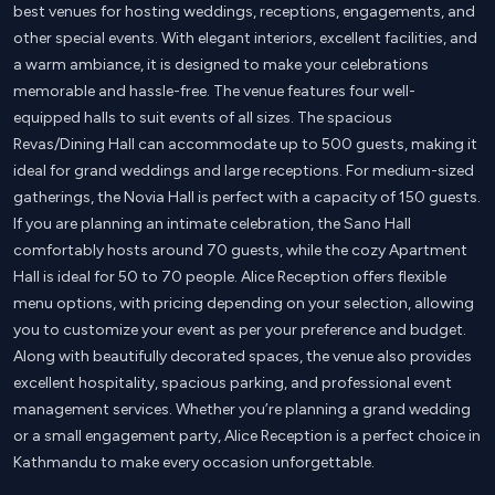
best venues for hosting weddings, receptions, engagements, and
other special events. With elegant interiors, excellent facilities, and
a warm ambiance, it is designed to make your celebrations
memorable and hassle-free. The venue features four well-
equipped halls to suit events of all sizes. The spacious
Revas/Dining Hall can accommodate up to 500 guests, making it
ideal for grand weddings and large receptions. For medium-sized
gatherings, the Novia Hall is perfect with a capacity of 150 guests.
If you are planning an intimate celebration, the Sano Hall
comfortably hosts around 70 guests, while the cozy Apartment
Hall is ideal for 50 to 70 people. Alice Reception offers flexible
menu options, with pricing depending on your selection, allowing
you to customize your event as per your preference and budget.
Along with beautifully decorated spaces, the venue also provides
excellent hospitality, spacious parking, and professional event
management services. Whether you’re planning a grand wedding
or a small engagement party, Alice Reception is a perfect choice in
Kathmandu to make every occasion unforgettable.