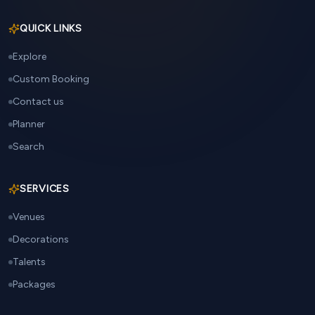
QUICK LINKS
Explore
Custom Booking
Contact us
Planner
Search
SERVICES
Venues
Decorations
Talents
Packages