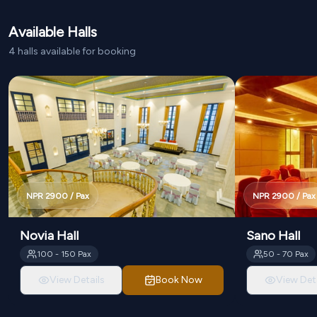
Available Halls
4
halls
available for booking
NPR
2900
/ Pax
NPR
2900
/ Pax
Novia Hall
Sano Hall
100
-
150
Pax
50
-
70
Pax
View Details
Book Now
View Deta