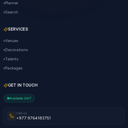
Planner
Search
SERVICES
Venues
Decorations
Talents
Packages
GET IN TOUCH
Available 24/7
Call us
+977 9764183751