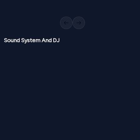
Richa Shrestha
Achhata Shaky
View
Kathmandu, Nepal, kathmandu
Previous slide
Next slide
Sound System And DJ
NPR
8,000
NPR
8,00
From
From
Other Sound System And DJ
View