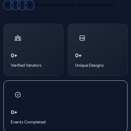
Trusted by thousands of happy customers
🎂
💐
🎵
📸
0+
0+
Verified Vendors
Unique Designs
0+
Events Completed