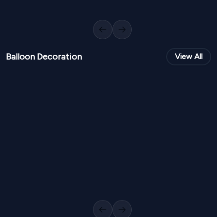
Royal Rose Photobooth PB 173
Modern Typo G
1
Variants
1000
Sq Ft
0
Variants
Previous slide
Next slide
Balloon Decoration
View All
NPR
18,000
NPR
22,0
From
From
Elegant Balloon Entrance Gate BD 100
Royal Kids Bal
1
Variants
1000
Sq Ft
1
Variants
Previous slide
Next slide