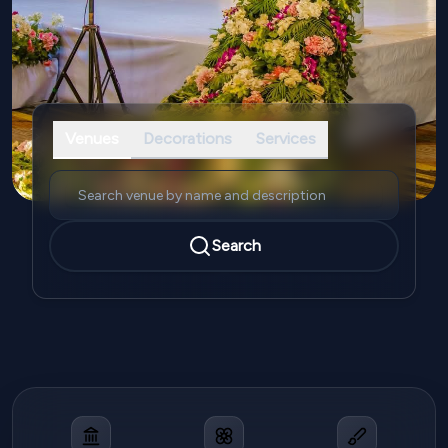
Venues
Decorations
Services
Search
Filter the decoration items