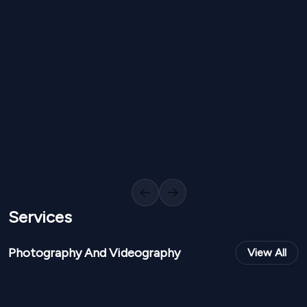
NPR
30,000
NPR
15,0
From
From
Floral Staircase Decor IP 39
Royal Red Aisle
1
Variants
1000
Sq Ft
0
Variants
Previous slide
Next slide
Services
Photography And Videography
View All