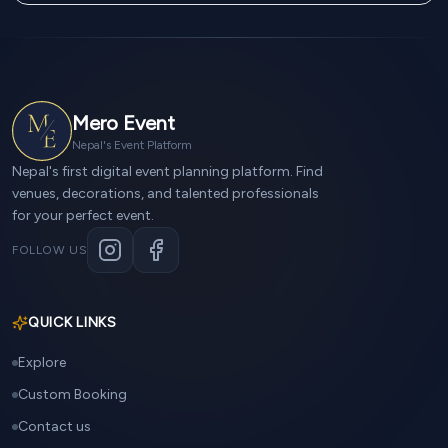
Mero Event
Nepal's Event Platform
Nepal's first digital event planning platform. Find
venues, decorations, and talented professionals
for your perfect event.
FOLLOW US
QUICK LINKS
Explore
Custom Booking
Contact us