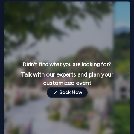
Didn't find what you are looking for?
Talk with our experts and plan your
customized event
Book Now