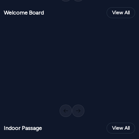
Welcome Board
View All
NPR
7,000
NPR
8,00
From
From
Elegant Welcome Board FW 65
0
Variants
1000
Sq Ft
0
Variants
Previous slide
Next slide
Indoor Passage
View All