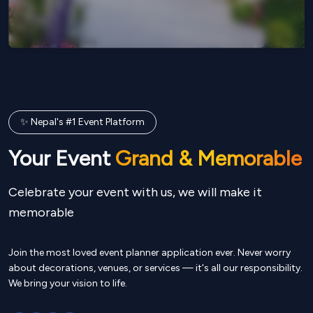
✨ Nepal's #1 Event Platform
Your Event
Grand & Memorable
Celebrate your event with us, we will make it
memorable
Join the most loved event planner application ever. Never worry
about decorations, venues, or services — it's all our responsibility.
We bring your vision to life.