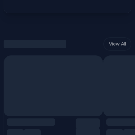
View All