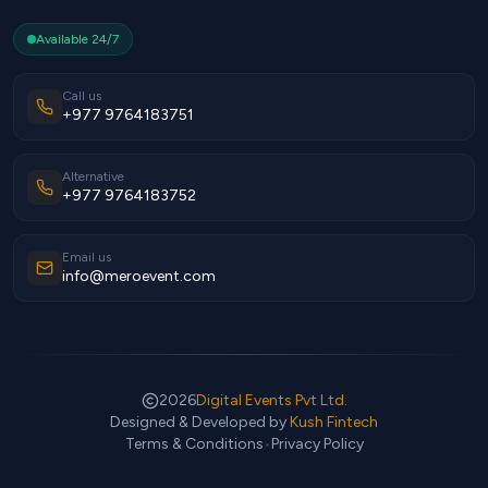
Available 24/7
Call us
+977 9764183751
Alternative
+977 9764183752
Email us
info@meroevent.com
2026
Digital Events Pvt Ltd.
Designed & Developed by
Kush Fintech
Terms & Conditions
•
Privacy Policy