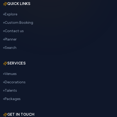
QUICK LINKS
Explore
Custom Booking
Contact us
Planner
Search
SERVICES
Venues
Decorations
Talents
Packages
GET IN TOUCH