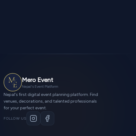
Mero Event
Nepal's Event Platform
Nepal's first digital event planning platform. Find
venues, decorations, and talented professionals
for your perfect event.
FOLLOW US