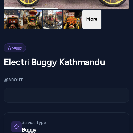
More
Buggy
Electri Buggy Kathmandu
ABOUT
Service Type
Buggy