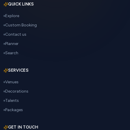
QUICK LINKS
Explore
Custom Booking
Contact us
Planner
Search
SERVICES
Venues
Decorations
Talents
Packages
GET IN TOUCH