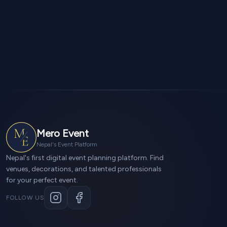
Mero Event
Nepal's Event Platform
Nepal's first digital event planning platform. Find
venues, decorations, and talented professionals
for your perfect event.
FOLLOW US