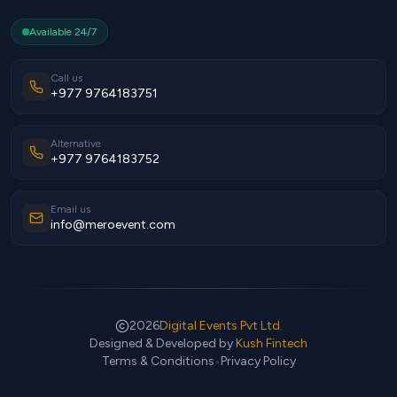
Available 24/7
Call us
+977 9764183751
Alternative
+977 9764183752
Email us
info@meroevent.com
2026
Digital Events Pvt Ltd.
Designed & Developed by
Kush Fintech
Terms & Conditions
•
Privacy Policy