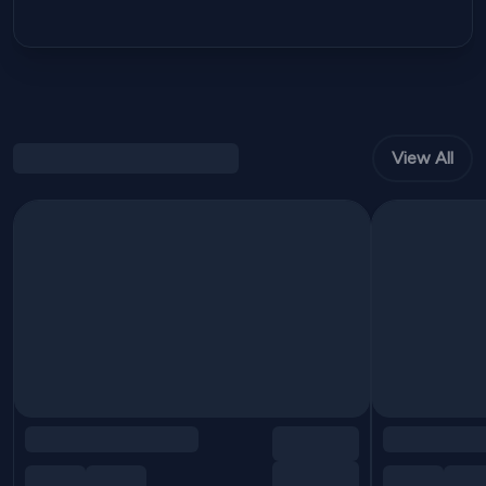
View All