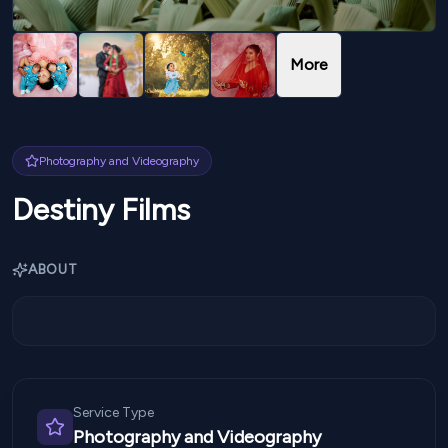
More
Photography and Videography
Destiny Films
ABOUT
Service Type
Photography and Videography