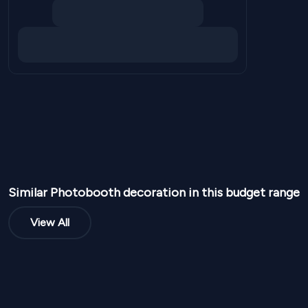
Similar
Photobooth
decoration in this budget range
View All