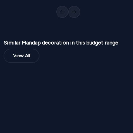
1
Variants
1000
Sq Ft
1
Variants
1
Previous slide
Next slide
Similar
Mandap
decoration in this budget range
View All