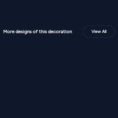
More designs of this decoration
View All
NPR
95,000
NPR
95,00
From
From
Blush Arch Elegant Stage SD 337
Royal Red And 