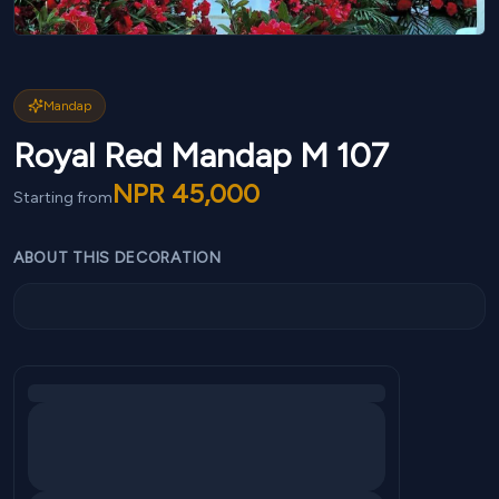
Mandap
Royal Red Mandap M 107
NPR
45,000
Starting from
ABOUT THIS DECORATION