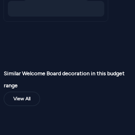
Similar
Welcome Board
decoration in this budget
range
View All