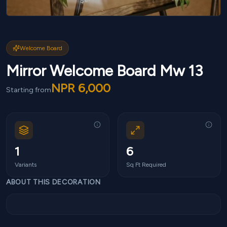
Welcome Board
Mirror Welcome Board Mw 13
NPR
6,000
Starting from
1
6
Variants
Sq Ft Required
ABOUT THIS DECORATION