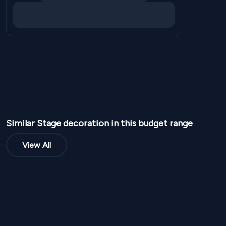
Similar
Stage
decoration in this budget range
View All