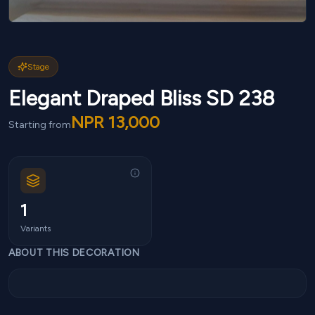
Stage
Elegant Draped Bliss SD 238
NPR
13,000
Starting from
1
Variants
ABOUT THIS DECORATION