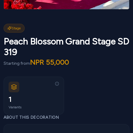
Stage
Peach Blossom Grand Stage SD
319
NPR
55,000
Starting from
1
Variants
ABOUT THIS DECORATION